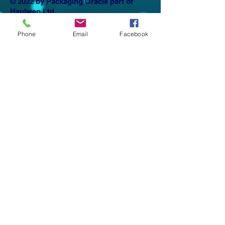
© 2022 by Packaging Oracle part of
Haulwen Ltd
Privacy Policy
Phone
Email
Facebook
Email Haulwen >>>
The Packaging Oracle, The Packaging
coaching club and the Packaging academy
are all trading names of Haulwen Ltd
Company Number:
10776509
registered in
England & Wales.
Registered Office. Haulwen Ltd,
1st Floor, Vista Building
St David's Park
Ewloe
Flintshire
CH5 3DT