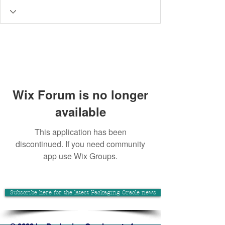
Wix Forum is no longer
available
This application has been
discontinued. If you need community
app use Wix Groups.
Subscribe here for the latest Packaging Oracle news