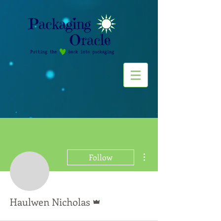
More actions
Follow
Admin
Haulwen Nicholas