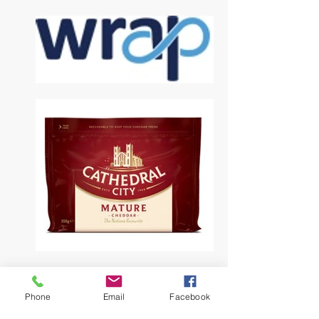
Phone
Email
Facebook