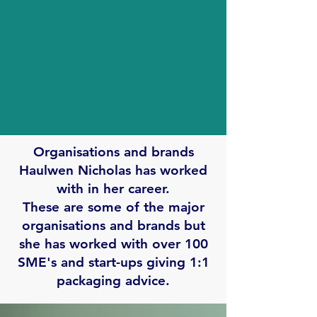
Organisations and brands
Haulwen Nicholas has worked
with in her career.
These are some of the major
organisations and brands but
she has worked with over 100
SME's and start-ups giving 1:1
packaging advice.