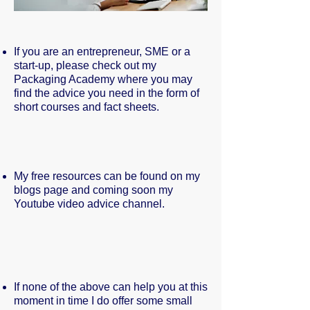
If you are an entrepreneur, SME or a
start-up, please check out my
Packaging Academy where you may
find the advice you need in the form of
short courses and fact sheets.
My free resources can be found on my
blogs page and coming soon my
Youtube video advice channel.
If none of the above can help you at this
moment in time I do offer some small