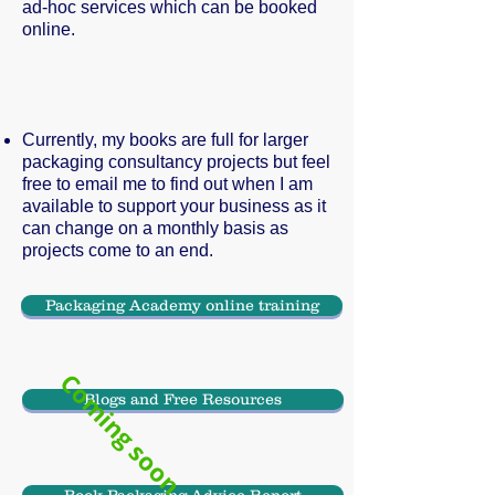
ad-hoc services which can be booked
online.
Currently, my books are full for larger
packaging consultancy projects but feel
free to email me to find out when I am
available to support your business as it
can change on a monthly basis as
projects come to an end.
Packaging Academy online training
Coming soon
Blogs and Free Resources