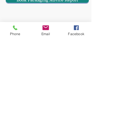
Book Packaging Advice Report
Email Haulwen
Phone
Email
Facebook
Subscribe here for the latest Packaging Oracle news
© 2022 by Packaging Oracle part of
Haulwen Ltd
Privacy Policy
Email Haulwen >>>
The Packaging Oracle, The Packaging
coaching club and the Packaging academy