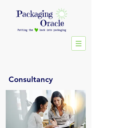
Consultancy