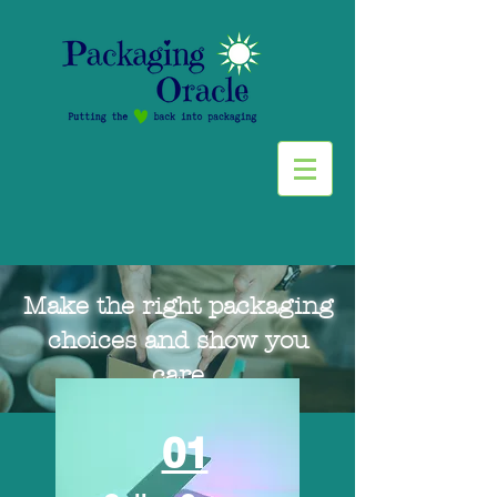
Make the right packaging
choices and show you
care
01