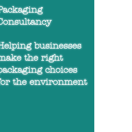
Helping businesses
Packaging
make the right
Consultancy
packaging choices for
the environment
Helping businesses
make the right
packaging choices
for the environment