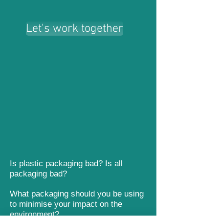
Let's work together
Let's work together
Is plastic packaging bad? Is all
packaging bad?
What packaging should you be using
to minimise your impact on the
environment?