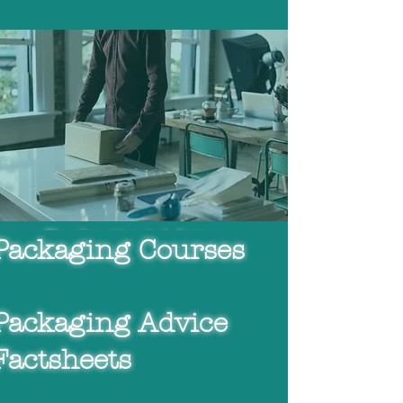
Packaging Courses
Packaging Advice
Packaging Courses
Factsheets
Packaging Advice
Packaging
Consultancy
Factsheets